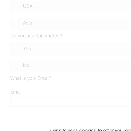
USA
Asia
Do you use Kubernetes?
Yes
No
What is your Email?
Email