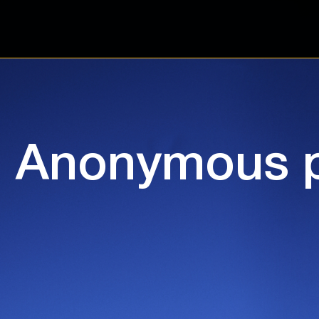
Anonymous p