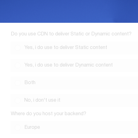
Do you use CDN to deliver Static or Dynamic content?
Yes, i do use to deliver Static content
Yes, i do use to deliver Dynamic content
Both
No, i don't use it
Where do you host your backend?
Europe