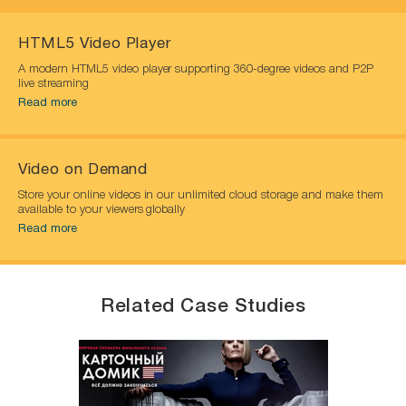
HTML5 Video Player
A modern HTML5 video player supporting 360-degree videos and P2P
live streaming
Read more
Video on Demand
Store your online videos in our unlimited cloud storage and make them
available to your viewers globally
Read more
Related Case Studies