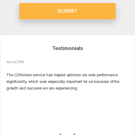
Testimonials
AmoCRM
P
The CDNvideo service has helped optimize our web performance
O
a
significantly, which was especially important for us because of the
q
growth and success we are experiencing.
C
m
r
th