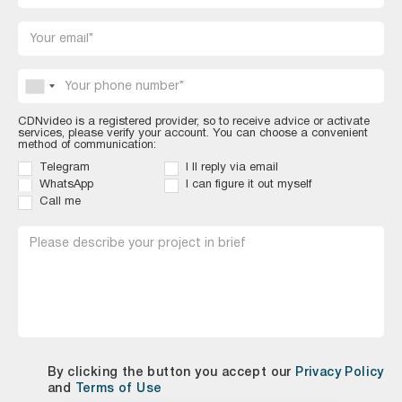
CDNvideo is a registered provider, so to receive advice or activate
services, please verify your account. You can choose a convenient
method of communication:
Telegram
I ll reply via email
WhatsApp Eng
I can figure it out myself
Call me
By clicking the button you accept our
Privacy Policy
and
Terms of Use