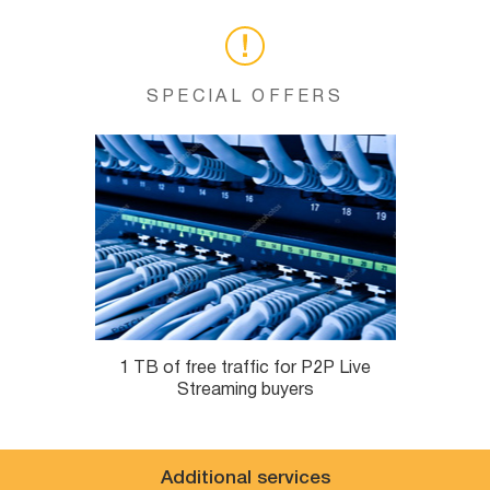
SPECIAL OFFERS
1 TB of free traffic for P2P Live
Streaming buyers
Additional services