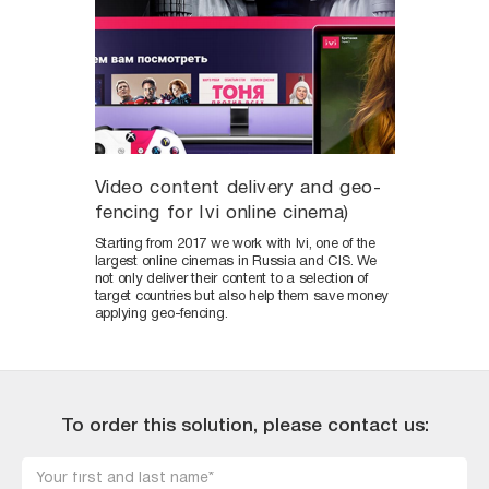
Video content delivery and geo-
fencing for Ivi online cinema)
Starting from 2017 we work with Ivi, one of the
largest online cinemas in Russia and CIS. We
not only deliver their content to a selection of
target countries but also help them save money
applying geo-fencing.
To order this solution, please contact us: