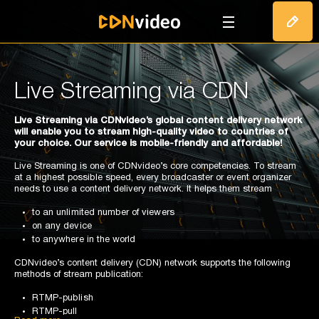
T
Live Streaming via CDN
Live Streaming via CDNvideo’s global content delivery network
will enable you to stream high-quality video to countries of
your choice. Our service is mobile-friendly and affordable!
Live Streaming is one of CDNvideo’s core competencies. To stream
at a highest possible speed, every broadcaster or event organizer
needs to use a content delivery network. It helps them stream
to an unlimited number of viewers
on any device
to anywhere in the world
CDNvideo’s content delivery (CDN) network supports the following
methods of stream publication:
RTMP-publish
RTMP-pull