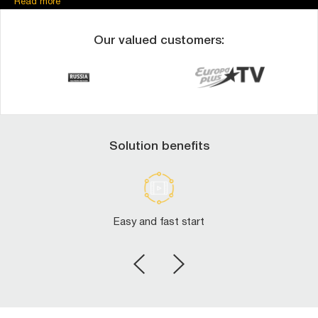
Read more
RTSP-publish
RTSP-pull
MPEG_TS-publish
Our valued customers:
HTTP-pull
For RTMP/RTSP-publish you can use our auto-configuration self-
service to start with us fast.
Contact us
to use our 100% free 14-day trial!
Solution benefits
Easy and fast start