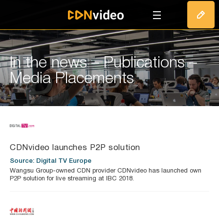
T
In the news – Publications –
Media Placements
CDNvideo launches P2P solution
Source: Digital TV Europe
Wangsu Group-owned CDN provider CDNvideo has launched own
P2P solution for live streaming at IBC 2018.