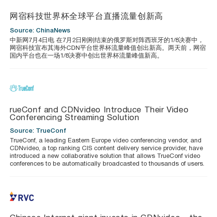
网宿科技世界杯全球平台直播流量创新高
Source: ChinaNews
中新网7月4日电 在7月2日刚刚结束的俄罗斯对阵西班牙的1/8决赛中，
网宿科技宣布其海外CDN平台世界杯流量峰值创出新高。两天前，网宿
国内平台也在一场1/8决赛中创出世界杯流量峰值新高。
rueConf and CDNvideo Introduce Their Video
Conferencing Streaming Solution
Source: TrueConf
TrueConf, a leading Eastern Europe video conferencing vendor, and
CDNvideo, a top ranking CIS content delivery service provider, have
introduced a new collaborative solution that allows TrueConf video
conferences to be automatically broadcasted to thousands of users.