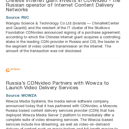
Chinese Internet giant invests in CDNvideo - the
Russian operator of Internet Content Delivery
Networks
Source: RVC
Wangsu Science & Technology Co Ltd (brands — ChinaNetCenter
and Quantil) and the resident of the IT cluster of the Skolkovo
Foundation CDNvideo announced signing of a purchase agreement,
according to which the Chinese Internet giant acquires a controlling
stake in the leading CDN-provider in Russia and CIS, the leader in
the segment of video content transmission on the Internet. The
amount of the transaction was not disclosed.
Russia’s CDNvideo Partners with Wowza to
Launch Video Delivery Services
Source: WOWZA
Wowza Media Systems, the media server software company,
announced today that it has partnered with CDNvideo, a Moscow,
Russia based content delivery services provider (CDN) that has
deployed Wowza Media Server 2 platform to immediately offer a
complete suite of video streaming services. The Wowza-based
services include live streaming, as well as video-on-demand