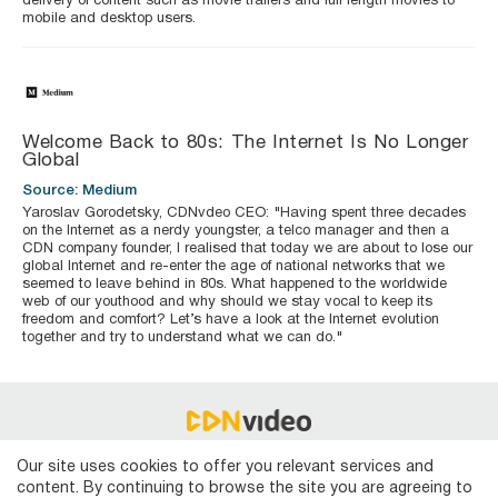
delivery of content such as movie trailers and full length movies to
mobile and desktop users.
Welcome Back to 80s: The Internet Is No Longer
Global
Source: Medium
Yaroslav Gorodetsky, CDNvdeo CEO: "Having spent three decades
on the Internet as a nerdy youngster, a telco manager and then a
CDN company founder, I realised that today we are about to lose our
global Internet and re-enter the age of national networks that we
seemed to leave behind in 80s. What happened to the worldwide
web of our youthood and why should we stay vocal to keep its
freedom and comfort? Let’s have a look at the Internet evolution
together and try to understand what we can do."
Technical support
Our site uses cookies to offer you relevant services and
content. By continuing to browse the site you are agreeing to
Terms of Use